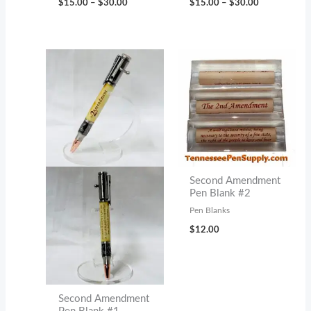
$
15.00
–
$
30.00
$
15.00
–
$
30.00
range:
range:
$15.00
$15.00
through
through
$30.00
$30.00
Second Amendment
Pen Blank #2
Pen Blanks
$
12.00
Second Amendment