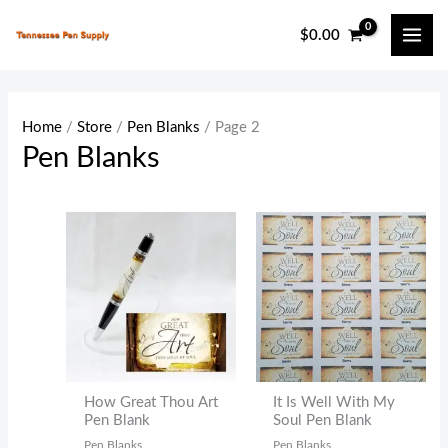
Skip
$
0.00
to
content
Home
/
Store
/
Pen Blanks
/ Page 2
Pen Blanks
How Great Thou Art
It Is Well With My
Pen Blank
Soul Pen Blank
Pen Blanks
Pen Blanks