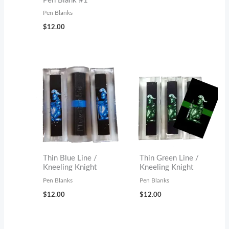
Pen Blank #1
Pen Blanks
$
12.00
Thin Blue Line /
Thin Green Line /
Kneeling Knight
Kneeling Knight
Pen Blanks
Pen Blanks
$
12.00
$
12.00