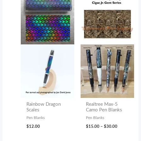
Rainbow Dragon
Realtree Max-5
Scales
Camo Pen Blanks
Pen Blanks
Pen Blanks
Price
$
12.00
$
15.00
–
$
30.00
range:
$15.00
through