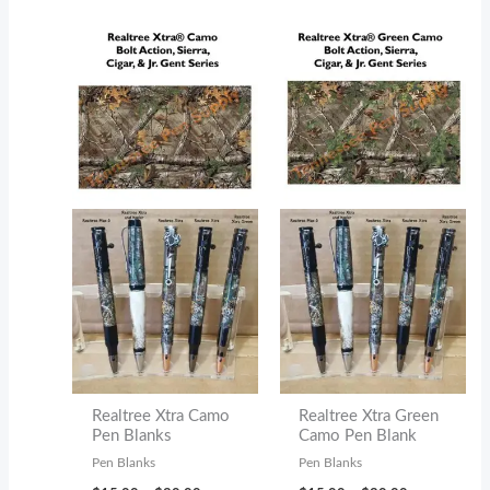
$30.00
Realtree Xtra Camo
Realtree Xtra Green
Pen Blanks
Camo Pen Blank
Pen Blanks
Pen Blanks
Price
Price