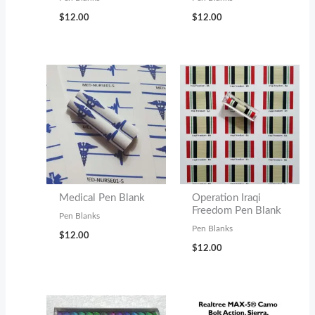
$
12.00
$
12.00
Medical Pen Blank
Operation Iraqi
Freedom Pen Blank
Pen Blanks
Pen Blanks
$
12.00
$
12.00