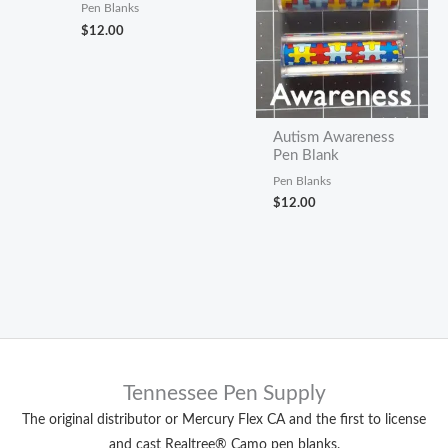
Pen Blanks
$
12.00
Autism Awareness
Pen Blank
Pen Blanks
$
12.00
Tennessee Pen Supply
The original distributor or Mercury Flex CA and the first to license
and cast Realtree® Camo pen blanks.