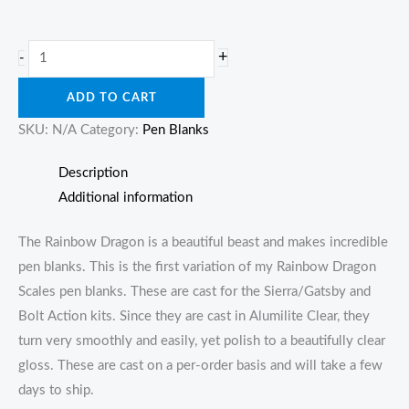
Rainbow
+
-
Dragon
ADD TO CART
Scales
quantity
SKU:
N/A
Category:
Pen Blanks
Description
Additional information
The Rainbow Dragon is a beautiful beast and makes incredible
pen blanks. This is the first variation of my Rainbow Dragon
Scales pen blanks. These are cast for the Sierra/Gatsby and
Bolt Action kits. Since they are cast in Alumilite Clear, they
turn very smoothly and easily, yet polish to a beautifully clear
gloss. These are cast on a per-order basis and will take a few
days to ship.