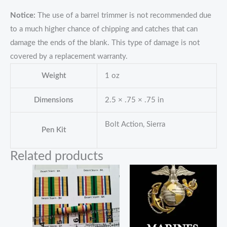
Notice:
The use of a barrel trimmer is not recommended due
to a much higher chance of chipping and catches that can
damage the ends of the blank. This type of damage is not
covered by a replacement warranty.
Weight
1 oz
Dimensions
2.5 × .75 × .75 in
Bolt Action, Sierra
Pen Kit
Related products