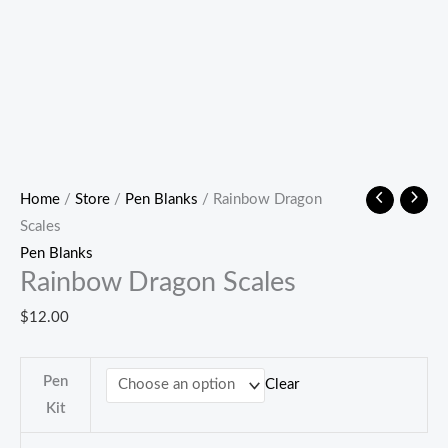
Home
/
Store
/
Pen Blanks
/ Rainbow Dragon
Scales
Pen Blanks
Rainbow Dragon Scales
$
12.00
Pen
Clear
Kit