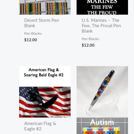
Desert Storm Pen
U.S. Marines – The
Blank
Few, The Proud Pen
Blank
Pen Blanks
Pen Blanks
$
12.00
$
12.00
American Flag &
Eagle #2