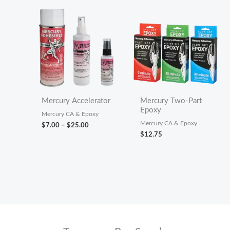
$36.00
Mercury Accelerator
Mercury Two-Part
Epoxy
Mercury CA & Epoxy
Mercury CA & Epoxy
Price
$
7.00
–
$
25.00
range:
$
12.75
$7.00
through
$25.00