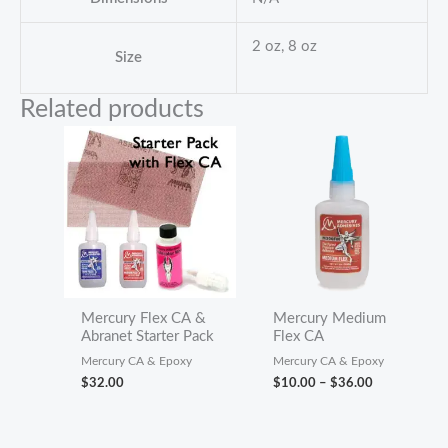
2 oz, 8 oz
Size
Related products
Mercury Flex CA &
Mercury Medium
Abranet Starter Pack
Flex CA
Mercury CA & Epoxy
Mercury CA & Epoxy
Price
$
32.00
$
10.00
–
$
36.00
range:
$10.00
through