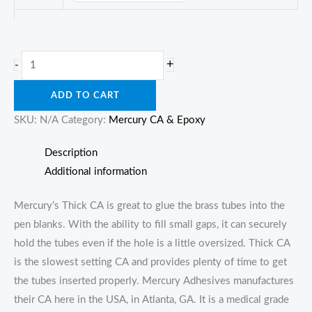
Mercury
+
-
Thick
ADD TO CART
CA
quantity
SKU:
N/A
Category:
Mercury CA & Epoxy
Description
Additional information
Mercury’s Thick CA is great to glue the brass tubes into the
pen blanks. With the ability to fill small gaps, it can securely
hold the tubes even if the hole is a little oversized. Thick CA
is the slowest setting CA and provides plenty of time to get
the tubes inserted properly. Mercury Adhesives manufactures
their CA here in the USA, in Atlanta, GA. It is a medical grade