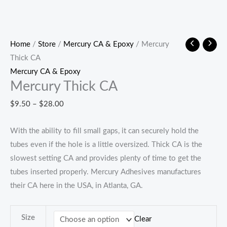
Home
/
Store
/
Mercury CA & Epoxy
/ Mercury
Thick CA
Mercury CA & Epoxy
Mercury Thick CA
Price
$
9.50
–
$
28.00
range:
With the ability to fill small gaps, it can securely hold the
$9.50
tubes even if the hole is a little oversized. Thick CA is the
through
slowest setting CA and provides plenty of time to get the
$28.00
tubes inserted properly. Mercury Adhesives manufactures
their CA here in the USA, in Atlanta, GA.
Size
Clear