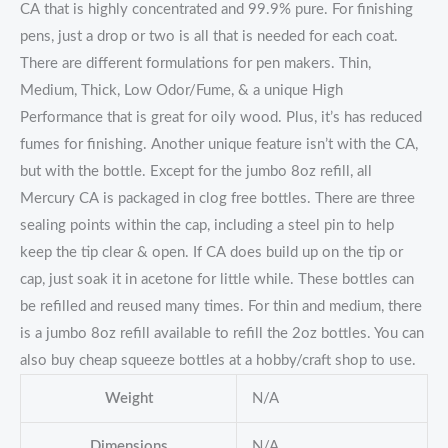
CA that is highly concentrated and 99.9% pure. For finishing
pens, just a drop or two is all that is needed for each coat.
There are different formulations for pen makers. Thin,
Medium, Thick, Low Odor/Fume, & a unique High
Performance that is great for oily wood. Plus, it’s has reduced
fumes for finishing. Another unique feature isn’t with the CA,
but with the bottle. Except for the jumbo 8oz refill, all
Mercury CA is packaged in clog free bottles. There are three
sealing points within the cap, including a steel pin to help
keep the tip clear & open. If CA does build up on the tip or
cap, just soak it in acetone for little while. These bottles can
be refilled and reused many times. For thin and medium, there
is a jumbo 8oz refill available to refill the 2oz bottles. You can
also buy cheap squeeze bottles at a hobby/craft shop to use.
Weight
N/A
Dimensions
N/A